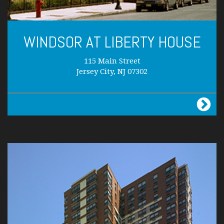
WINDSOR AT LIBERTY HOUSE
115 Main Street
Jersey City, NJ 07302