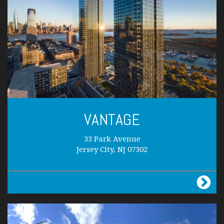
VANTAGE
33 Park Avenue
Jersey City, NJ 07302