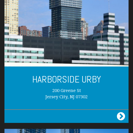
HARBORSIDE URBY
200 Greene St
Jersey City, NJ 07302