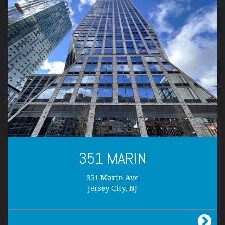
351 MARIN
351 Marin Ave
Jersey City, NJ