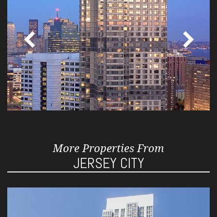
More Properties From
JERSEY CITY