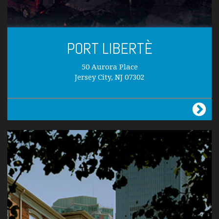
PORT LIBERTÈ
50 Aurora Place
Jersey City, NJ 07302