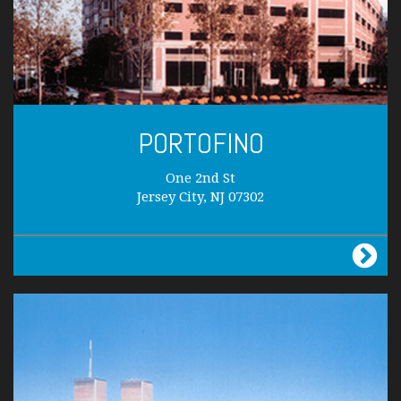
PORTOFINO
One 2nd St
Jersey City, NJ 07302