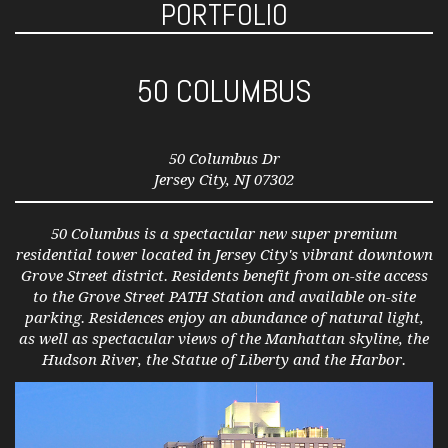
PORTFOLIO
50 COLUMBUS
50 Columbus Dr
Jersey City, NJ 07302
50 Columbus is a spectacular new super premium
residential tower located in Jersey City's vibrant downtown
Grove Street district. Residents benefit from on-site access
to the Grove Street PATH Station and available on-site
parking. Residences enjoy an abundance of natural light,
as well as spectacular views of the Manhattan skyline, the
Hudson River, the Statue of Liberty and the Harbor.