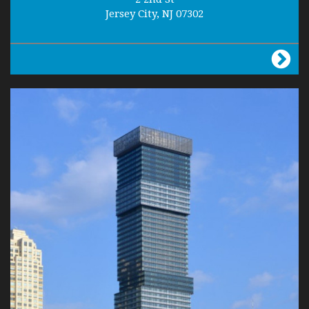
Jersey City, NJ 07302