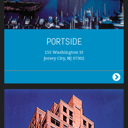
PORTSIDE
155 Washington St
Jersey City, NJ 07302