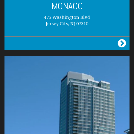
MONACO
475 Washington Blvd
Jersey City, NJ 07310