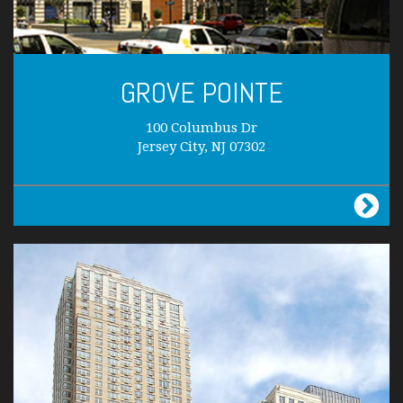
GROVE POINTE
100 Columbus Dr
Jersey City, NJ 07302