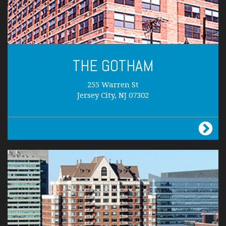
THE GOTHAM
255 Warren St
Jersey City, NJ 07302