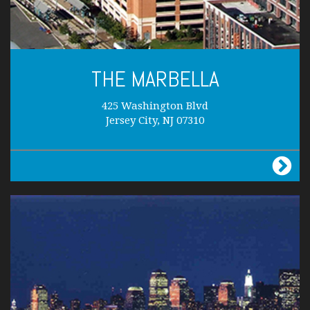
THE MARBELLA
425 Washington Blvd
Jersey City, NJ 07310