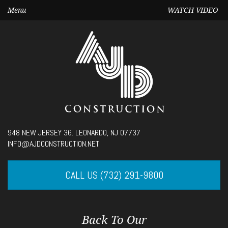
Menu
WATCH VIDEO
Seek
948 NEW JERSEY 36. LEONARDO, NJ 07737
Current
00:00
INFO@AJDCONSTRUCTION.NET
time
Volume
CALL US (732) 291-9800
Back To Our