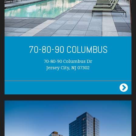
70-80-90 COLUMBUS
70-80-90 Columbus Dr
Jersey City, NJ 07302