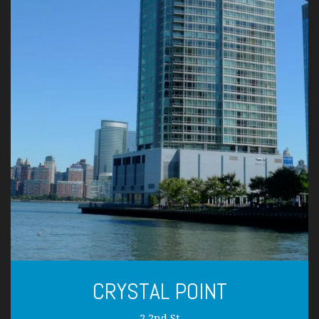
CRYSTAL POINT
2 2nd St