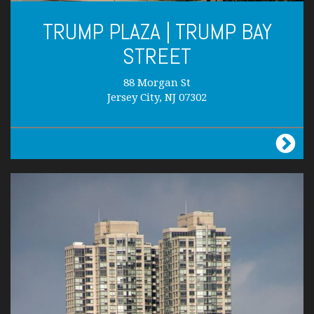
TRUMP PLAZA | TRUMP BAY
STREET
88 Morgan St
Jersey City, NJ 07302