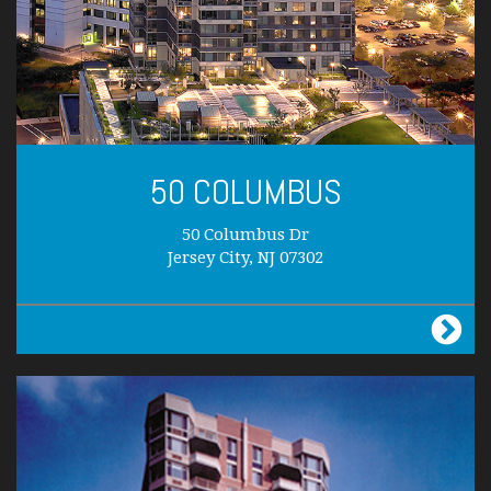
50 COLUMBUS
50 Columbus Dr
Jersey City, NJ 07302