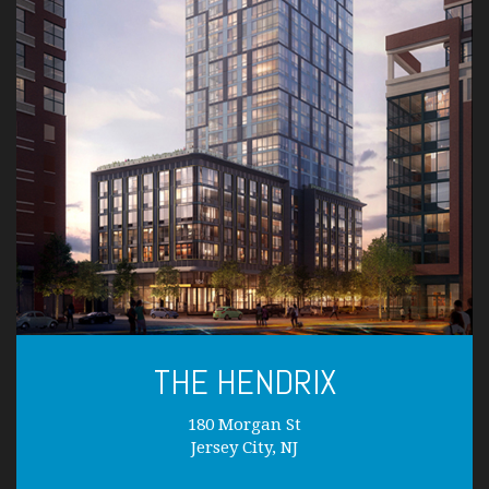
THE HENDRIX
180 Morgan St
Jersey City, NJ