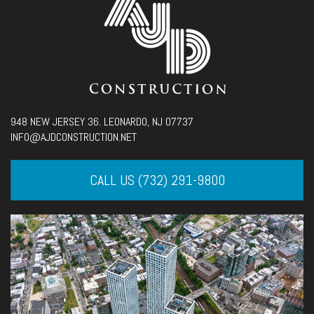
948 NEW JERSEY 36. LEONARDO, NJ 07737
INFO@AJDCONSTRUCTION.NET
CALL US (732) 291-9800