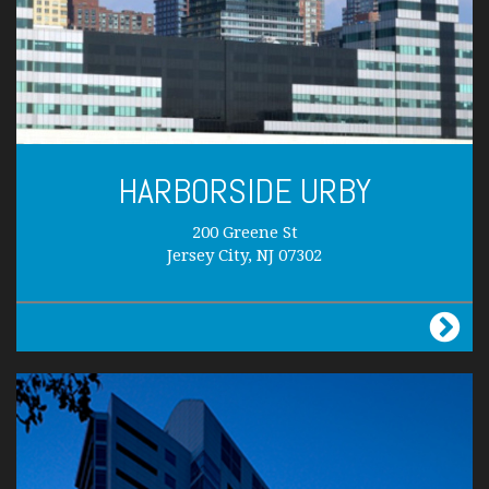
HARBORSIDE URBY
200 Greene St
Jersey City, NJ 07302