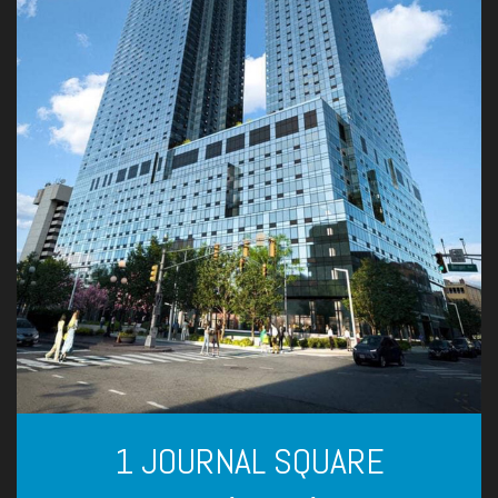
1 JOURNAL SQUARE