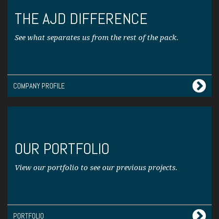
THE AJD DIFFERENCE
See what separates us from the rest of the pack.
COMPANY PROFILE
OUR PORTFOLIO
View our portfolio to see our previous projects.
PORTFOLIO