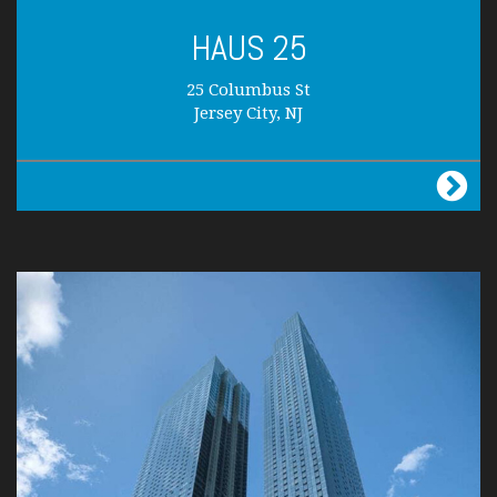
HAUS 25
25 Columbus St
Jersey City, NJ