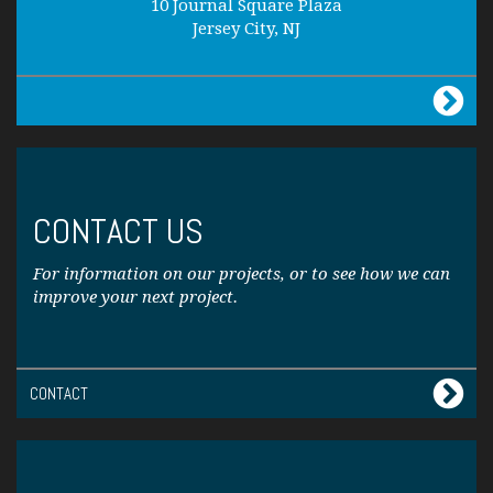
10 Journal Square Plaza
Jersey City, NJ
CONTACT US
For information on our projects, or to see how we can
improve your next project.
CONTACT