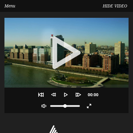
Menu
HIDE VIDEO
Seek
Current
00:00
time
Volume