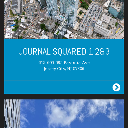
JOURNAL SQUARED 1,2&3
615-605-595 Pavonia Ave
Jersey City, NJ 07306